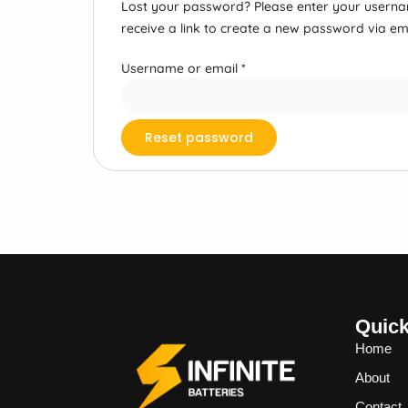
Lost your password? Please enter your usernam
receive a link to create a new password via ema
Username or email
*
Reset password
Quick
Home
About
Contact