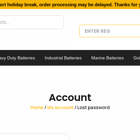
ort holiday break, order processing may be delayed. Thanks for 
vy Duty Batteries
Industrial Batteries
Marine Batteries
Gol
Account
Home
/
My account
/ Lost password