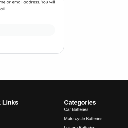
e or email address. You will
il.
 Links
Categories
Car Batteries
Motorcycle Batteries
Leisure Batteries