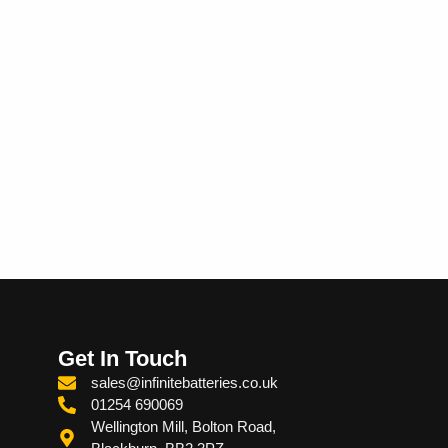
Get In Touch
sales@infinitebatteries.co.uk
01254 690069
Wellington Mill, Bolton Road,