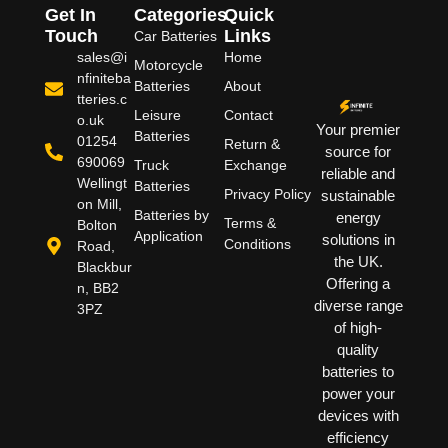
Get In
Categories
Quick
Touch
Links
Car Batteries
sales@i
Home
Motorcycle
nfiniteba
Batteries
About
tteries.c
Leisure
Contact
o.uk
Your premier
Batteries
01254
Return &
source for
690069
Truck
Exchange
reliable and
Wellingt
Batteries
Privacy Policy
sustainable
on Mill,
Batteries by
energy
Terms &
Bolton
Application
solutions in
Conditions
Road,
the UK.
Blackbur
Offering a
n, BB2
diverse range
3PZ
of high-
quality
batteries to
power your
devices with
efficiency