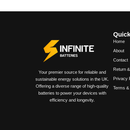
Quick
Home
About
Contact
Return 
Your premier source for reliable and
Privacy 
sustainable energy solutions in the UK.
Offering a diverse range of high-quality
Terms & 
batteries to power your devices with
efficiency and longevity.