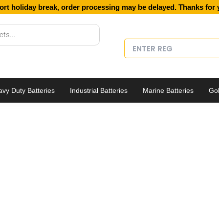
ort holiday break, order processing may be delayed. Thanks for 
vy Duty Batteries
Industrial Batteries
Marine Batteries
Gol