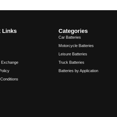
 Links
Categories
Car Batteries
Motorcycle Batteries
Leisure Batteries
& Exchange
Truck Batteries
Policy
Batteries by Application
Conditions