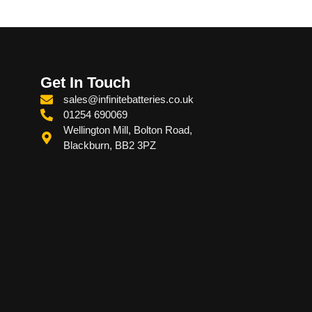
Get In Touch
sales@infinitebatteries.co.uk
01254 690069
Wellington Mill, Bolton Road,
Blackburn, BB2 3PZ