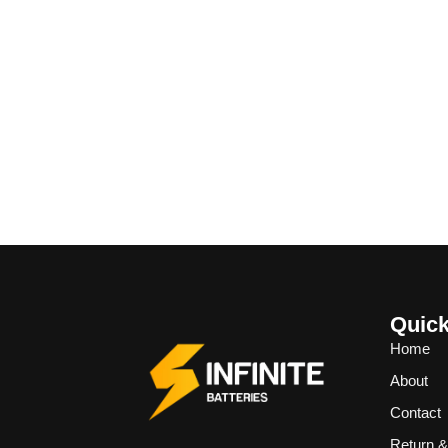
Quick
Home
About
Contact
Return 