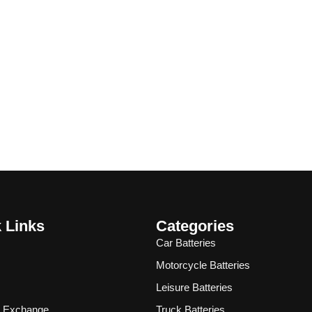
 Links
Categories
Car Batteries
Motorcycle Batteries
Leisure Batteries
& Exchange
Truck Batteries