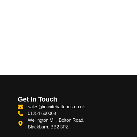
Get In Touch
sales@infinitebatteries.co.uk
01254 690069
Wellington Mill, Bolton Road,
Blackburn, BB2 3PZ