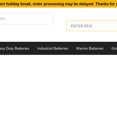
ort holiday break, order processing may be delayed. Thanks for 
vy Duty Batteries
Industrial Batteries
Marine Batteries
Gol