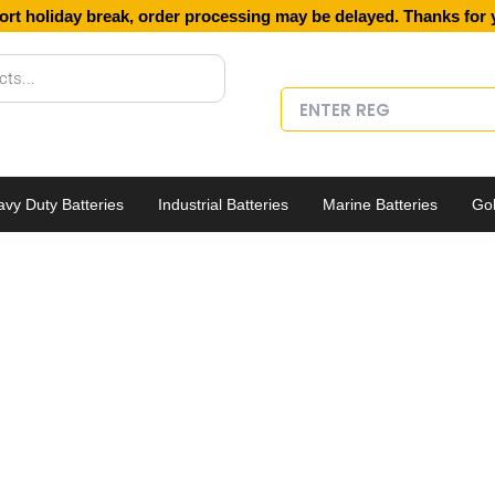
ort holiday break, order processing may be delayed. Thanks for 
vy Duty Batteries
Industrial Batteries
Marine Batteries
Gol