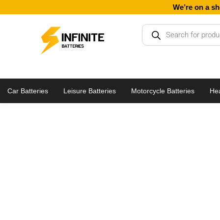
Skip
We’re on a sh
to
Products
content
search
Car Batteries
Leisure Batteries
Motorcycle Batteries
Hea