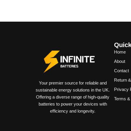
Quick
Home
About
Contact
Return 
Your premier source for reliable and
Privacy 
sustainable energy solutions in the UK.
Offering a diverse range of high-quality
Terms & 
batteries to power your devices with
efficiency and longevity.