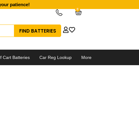
your patience!
0
Cart
f Cart Batteries
Car Reg Lookup
More