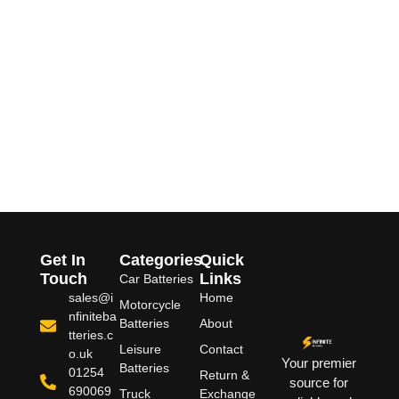
Get In
Categories
Quick
Touch
Links
Car Batteries
sales@i
Home
Motorcycle
nfiniteba
Batteries
About
tteries.c
Leisure
Contact
o.uk
Your premier
Batteries
01254
Return &
source for
690069
Truck
Exchange