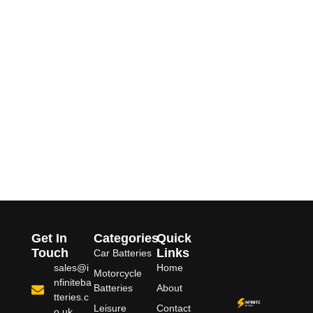
Get In
Categories
Quick
Touch
Links
Car Batteries
sales@i
Home
Motorcycle
nfiniteba
Batteries
About
tteries.c
Leisure
Contact
o.uk