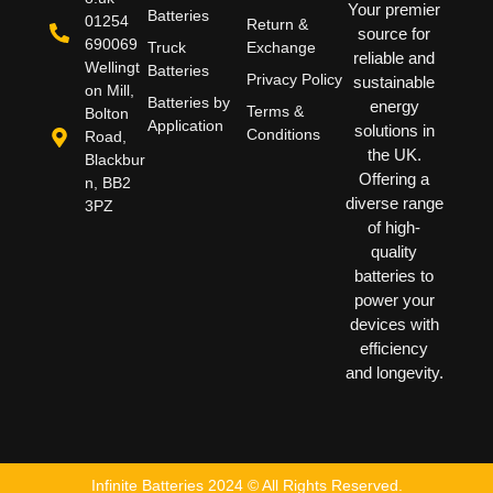
Your premier
Batteries
01254
Return &
source for
690069
Truck
Exchange
reliable and
Wellingt
Batteries
Privacy Policy
sustainable
on Mill,
Batteries by
energy
Terms &
Bolton
Application
solutions in
Conditions
Road,
the UK.
Blackbur
Offering a
n, BB2
diverse range
3PZ
of high-
quality
batteries to
power your
devices with
efficiency
and longevity.
Infinite Batteries 2024 © All Rights Reserved.