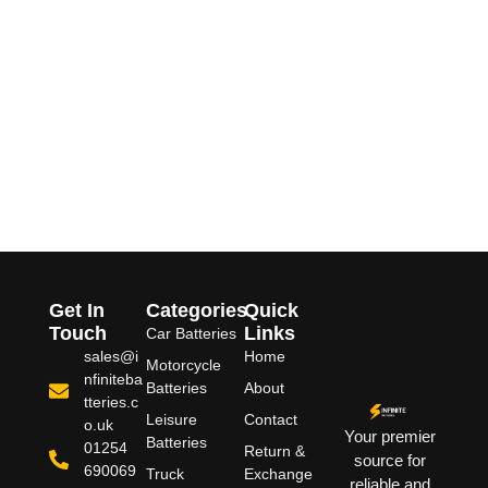
Get In
Categories
Quick
Touch
Links
Car Batteries
sales@i
Home
Motorcycle
nfiniteba
Batteries
About
tteries.c
Leisure
Contact
o.uk
Your premier
Batteries
01254
Return &
source for
690069
Truck
Exchange
reliable and