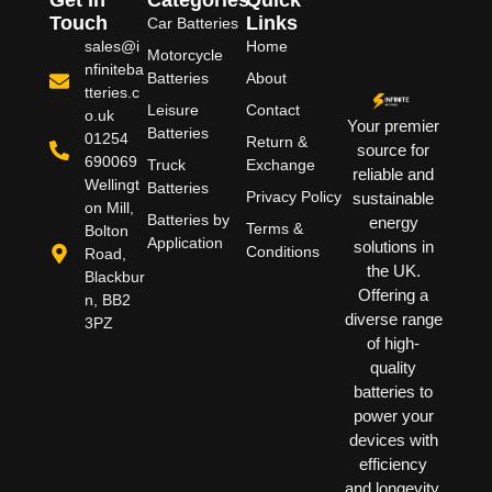
Touch
Links
Car Batteries
sales@i
Home
Motorcycle
nfiniteba
Batteries
About
tteries.c
Leisure
Contact
o.uk
Your premier
Batteries
01254
Return &
source for
690069
Truck
Exchange
reliable and
Wellingt
Batteries
Privacy Policy
sustainable
on Mill,
Batteries by
energy
Terms &
Bolton
Application
solutions in
Conditions
Road,
the UK.
Blackbur
Offering a
n, BB2
diverse range
3PZ
of high-
quality
batteries to
power your
devices with
efficiency
and longevity.