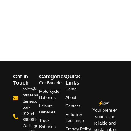
Get In
Categories
Quick
Touch
Links
Car Batteries
sales@i
Home
Motorcycle
nfiniteba
Batteries
About
tteries.c
Leisure
Contact
o.uk
Your premier
Batteries
01254
Return &
source for
690069
Truck
Exchange
reliable and
Wellingt
Batteries
Privacy Policy
sustainable