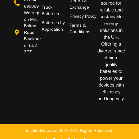
Return &
source for
690069
Truck
Exchange
reliable and
Wellingt
Batteries
Privacy Policy
sustainable
on Mill,
Batteries by
energy
Terms &
Bolton
Application
solutions in
Conditions
Road,
the UK.
Blackbur
Offering a
n, BB2
diverse range
3PZ
of high-
quality
batteries to
power your
devices with
efficiency
and longevity.
Infinite Batteries 2024 © All Rights Reserved.