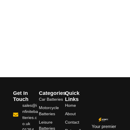
Get In
Categories
Quick
Touch
Links
Car Batteries
sales@i
Home
Motorcycle
nfiniteba
Batteries
About
tteries.c
Leisure
Contact
o.uk
Your premier
Batteries
01254