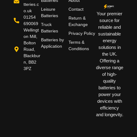
Batteries
About
tteries.c
Leisure
Contact
o.uk
Your premier
Batteries
01254
Return &
source for
690069
Truck
Exchange
reliable and
Wellingt
Batteries
Privacy Policy
sustainable
on Mill,
Batteries by
energy
Terms &
Bolton
Application
solutions in
Conditions
Road,
the UK.
Blackbur
Offering a
n, BB2
diverse range
3PZ
of high-
quality
batteries to
power your
devices with
efficiency
and longevity.