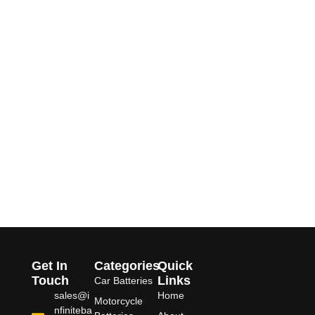
Get In
Categories
Quick
Touch
Links
Car Batteries
sales@i
Home
Motorcycle
nfiniteba