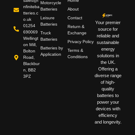
sales@i
Home
Motorcycle
nfiniteba
Batteries
About
tteries.c
Leisure
Contact
o.uk
Your premier
Batteries
01254
Return &
source for
690069
Truck
Exchange
reliable and
Wellingt
Batteries
Privacy Policy
sustainable
on Mill,
Batteries by
energy
Terms &
Bolton
Application
solutions in
Conditions
Road,
the UK.
Blackbur
Offering a
n, BB2
diverse range
3PZ
of high-
quality
batteries to
power your
devices with
efficiency
and longevity.