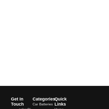
Get In
Categories
Quick
Touch
Links
Car Batteries