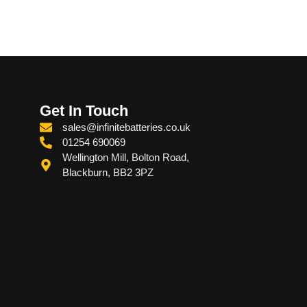
Get In Touch
sales@infinitebatteries.co.uk
01254 690069
Wellington Mill, Bolton Road,
Blackburn, BB2 3PZ