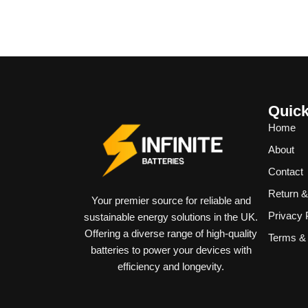
Quick
Home
About
Contact
Return 
Your premier source for reliable and
Privacy 
sustainable energy solutions in the UK.
Offering a diverse range of high-quality
Terms & 
batteries to power your devices with
efficiency and longevity.