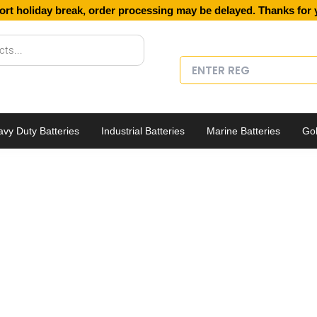
ort holiday break, order processing may be delayed. Thanks for 
vy Duty Batteries
Industrial Batteries
Marine Batteries
Gol