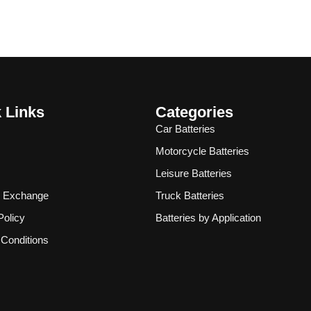
 Links
Categories
Car Batteries
Motorcycle Batteries
Leisure Batteries
& Exchange
Truck Batteries
Policy
Batteries by Application
Conditions