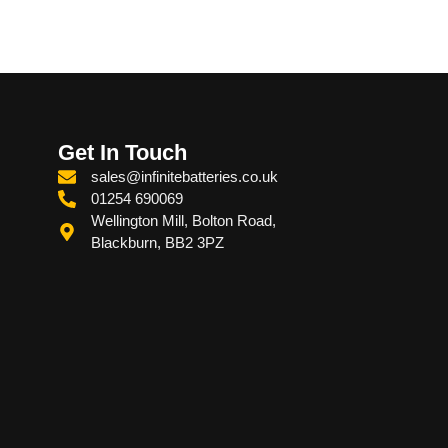
Get In Touch
sales@infinitebatteries.co.uk
01254 690069
Wellington Mill, Bolton Road,
Blackburn, BB2 3PZ