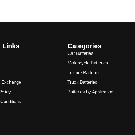
 Links
Categories
Car Batteries
Motorcycle Batteries
Leisure Batteries
& Exchange
Truck Batteries
Policy
Batteries by Application
Conditions