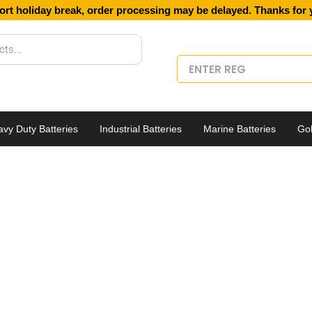
ort holiday break, order processing may be delayed. Thanks for 
vy Duty Batteries
Industrial Batteries
Marine Batteries
Gol