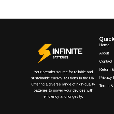
Quick
Home
About
Contact
Return 
Your premier source for reliable and
Privacy 
sustainable energy solutions in the UK.
Offering a diverse range of high-quality
Terms & 
batteries to power your devices with
efficiency and longevity.