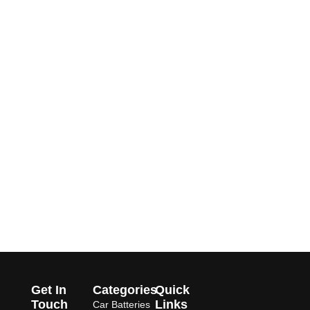
Get In
Categories
Quick
Touch
Links
Car Batteries