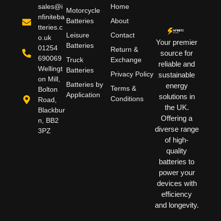
sales@i
Home
Motorcycle
nfiniteba
Batteries
About
tteries.c
Leisure
Contact
o.uk
Your premier
Batteries
01254
Return &
source for
690069
Truck
Exchange
reliable and
Wellingt
Batteries
Privacy Policy
sustainable
on Mill,
Batteries by
energy
Terms &
Bolton
Application
solutions in
Conditions
Road,
the UK.
Blackbur
Offering a
n, BB2
diverse range
3PZ
of high-
quality
batteries to
power your
devices with
efficiency
and longevity.