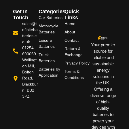
Get In
Categories
Quick
Touch
Links
Car Batteries
sales@i
Home
Motorcycle
nfiniteba
Batteries
About
tteries.c
Leisure
Contact
o.uk
Your premier
Batteries
01254
Return &
source for
690069
Truck
Exchange
reliable and
Wellingt
Batteries
Privacy Policy
sustainable
on Mill,
Batteries by
energy
Terms &
Bolton
Application
solutions in
Conditions
Road,
the UK.
Blackbur
Offering a
n, BB2
diverse range
3PZ
of high-
quality
batteries to
power your
devices with