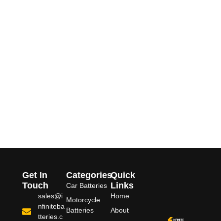
Get In
Categories
Quick
Touch
Links
Car Batteries
sales@i
Home
Motorcycle
nfiniteba
Batteries
About
tteries.c