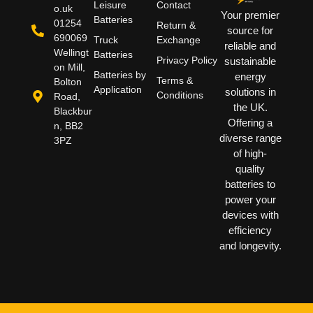
Leisure
Contact
o.uk
Your premier
Batteries
01254
Return &
source for
690069
Truck
Exchange
reliable and
Wellingt
Batteries
Privacy Policy
sustainable
on Mill,
Batteries by
energy
Terms &
Bolton
Application
solutions in
Conditions
Road,
the UK.
Blackbur
Offering a
n, BB2
diverse range
3PZ
of high-
quality
batteries to
power your
devices with
efficiency
and longevity.