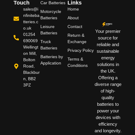
Touch
Links
Car Batteries
sales@i
Home
Motorcycle
nfiniteba
Batteries
About
tteries.c
Leisure
Contact
o.uk
Your premier
Batteries
01254
Return &
source for
690069
Truck
Exchange
reliable and
Wellingt
Batteries
Privacy Policy
sustainable
on Mill,
Batteries by
energy
Terms &
Bolton
Application
solutions in
Conditions
Road,
the UK.
Blackbur
Offering a
n, BB2
diverse range
3PZ
of high-
quality
batteries to
power your
devices with
efficiency
and longevity.