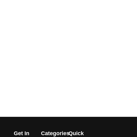
Get In
Categories
Quick