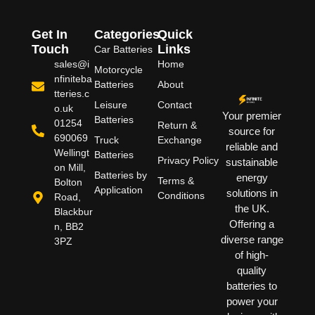
Get In
Categories
Quick
Touch
Links
Car Batteries
sales@i
Home
Motorcycle
nfiniteba
Batteries
About
tteries.c
Leisure
Contact
o.uk
Your premier
Batteries
01254
Return &
source for
690069
Truck
Exchange
reliable and
Wellingt
Batteries
Privacy Policy
sustainable
on Mill,
Batteries by
energy
Terms &
Bolton
Application
solutions in
Conditions
Road,
the UK.
Blackbur
Offering a
n, BB2
diverse range
3PZ
of high-
quality
batteries to
power your