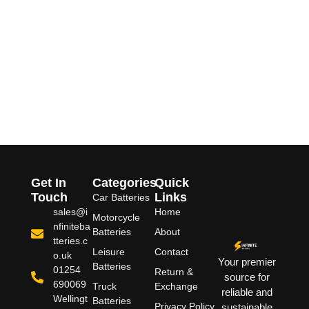
Get In
Categories
Quick
Touch
Links
Car Batteries
sales@i
Home
Motorcycle
nfiniteba
Batteries
About
tteries.c
Leisure
Contact
o.uk
Your premier
Batteries
01254
Return &
source for
690069
Truck
Exchange
reliable and
Wellingt
Batteries
Privacy Policy
sustainable