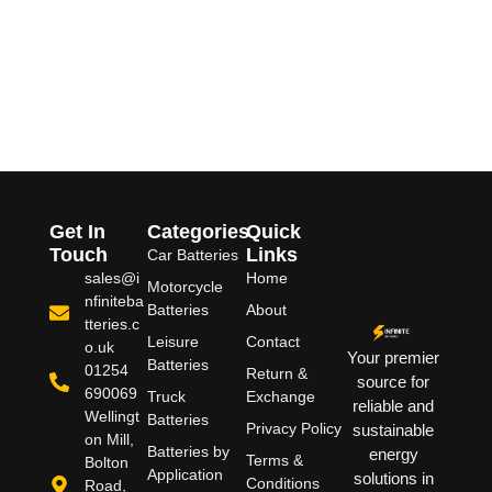
Get In
Categories
Quick
Touch
Links
Car Batteries
sales@i
Home
Motorcycle
nfiniteba
Batteries
About
tteries.c
Leisure
Contact
o.uk
Your premier
Batteries
01254
Return &
source for
690069
Truck
Exchange
reliable and
Wellingt
Batteries
Privacy Policy
sustainable
on Mill,
Batteries by
energy
Terms &
Bolton
Application
solutions in
Conditions
Road,