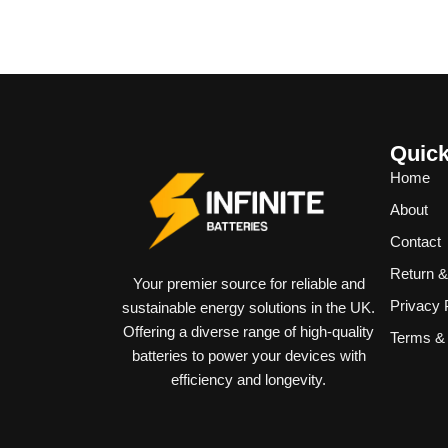
Quick
Home
About
Contact
Return 
Your premier source for reliable and
Privacy 
sustainable energy solutions in the UK.
Offering a diverse range of high-quality
Terms & 
batteries to power your devices with
efficiency and longevity.