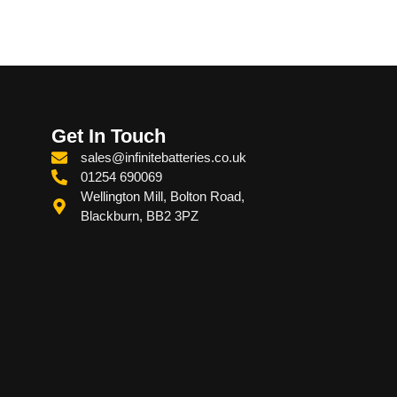
Get In Touch
sales@infinitebatteries.co.uk
01254 690069
Wellington Mill, Bolton Road,
Blackburn, BB2 3PZ