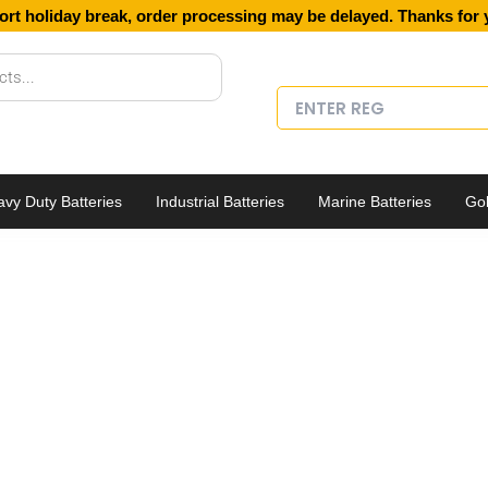
ort holiday break, order processing may be delayed. Thanks for 
vy Duty Batteries
Industrial Batteries
Marine Batteries
Gol