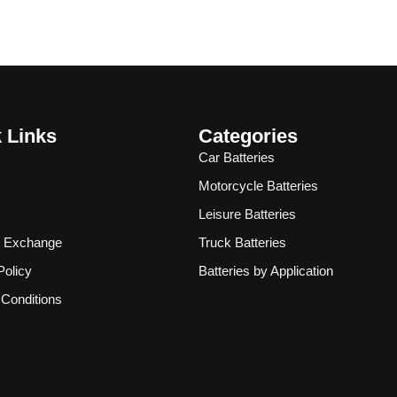
 Links
Categories
Car Batteries
Motorcycle Batteries
Leisure Batteries
& Exchange
Truck Batteries
Policy
Batteries by Application
Conditions