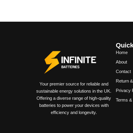
Quick
Home
About
Contact
Return 
Your premier source for reliable and
Privacy 
sustainable energy solutions in the UK.
Offering a diverse range of high-quality
Terms & 
batteries to power your devices with
efficiency and longevity.