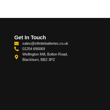
Get In Touch
sales@infinitebatteries.co.uk
01254 690069
Wellington Mill, Bolton Road,
Blackburn, BB2 3PZ