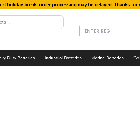
ort holiday break, order processing may be delayed. Thanks for 
vy Duty Batteries
Industrial Batteries
Marine Batteries
Gol