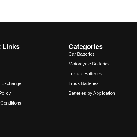
 Links
Categories
Car Batteries
Motorcycle Batteries
Leisure Batteries
& Exchange
Truck Batteries
Policy
Batteries by Application
Conditions