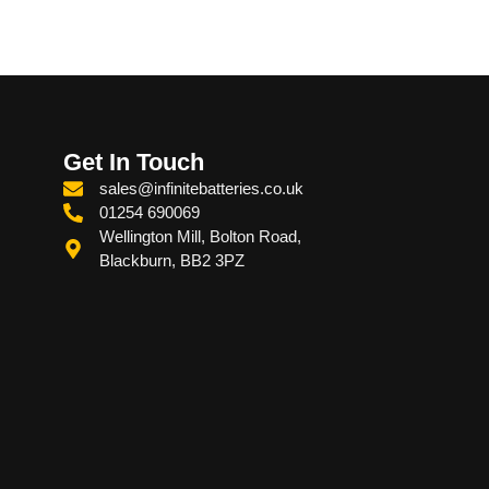
Get In Touch
sales@infinitebatteries.co.uk
01254 690069
Wellington Mill, Bolton Road,
Blackburn, BB2 3PZ