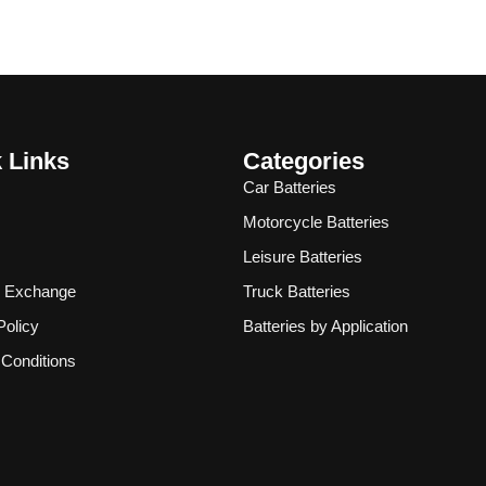
 Links
Categories
Car Batteries
Motorcycle Batteries
Leisure Batteries
& Exchange
Truck Batteries
Policy
Batteries by Application
Conditions