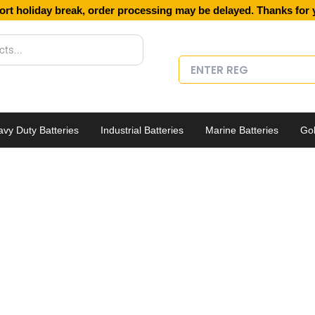
ort holiday break, order processing may be delayed. Thanks for 
vy Duty Batteries
Industrial Batteries
Marine Batteries
Gol