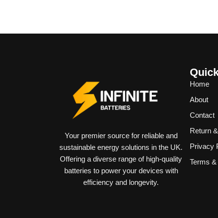
Quick
Home
About
Contact
Return 
Your premier source for reliable and
Privacy 
sustainable energy solutions in the UK.
Offering a diverse range of high-quality
Terms & 
batteries to power your devices with
efficiency and longevity.