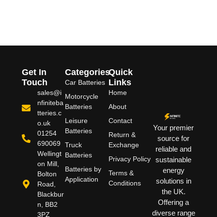
Get In
Categories
Quick
Touch
Links
Car Batteries
sales@i
Home
Motorcycle
nfiniteba
Batteries
About
tteries.c
Leisure
Contact
o.uk
Your premier
Batteries
01254
Return &
source for
690069
Truck
Exchange
reliable and
Wellingt
Batteries
Privacy Policy
sustainable
on Mill,
Batteries by
energy
Terms &
Bolton
Application
solutions in
Conditions
Road,
the UK.
Blackbur
Offering a
n, BB2
diverse range
3PZ