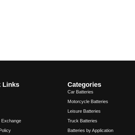
 Links
Categories
Car Batteries
Motorcycle Batteries
Leisure Batteries
& Exchange
Truck Batteries
Policy
Batteries by Application