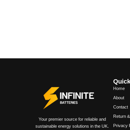
Quick
Home
About
Contact
Return 
Your premier source for reliable and
Privacy 
sustainable energy solutions in the UK.