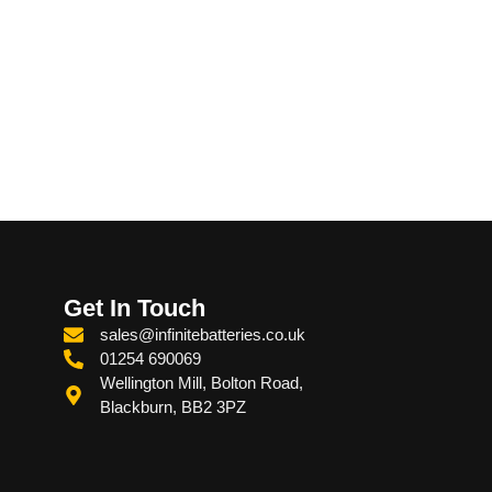
Get In Touch
sales@infinitebatteries.co.uk
01254 690069
Wellington Mill, Bolton Road,
Blackburn, BB2 3PZ