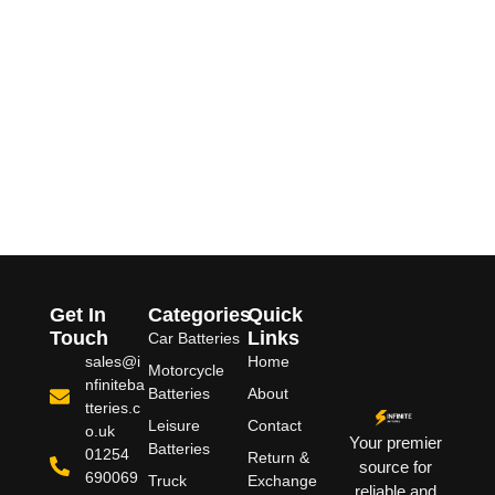
Get In
Categories
Quick
Touch
Links
Car Batteries
sales@i
Home
Motorcycle
nfiniteba
Batteries
About
tteries.c
Leisure
Contact
o.uk
Your premier
Batteries
01254
Return &
source for
690069
Truck
Exchange
reliable and