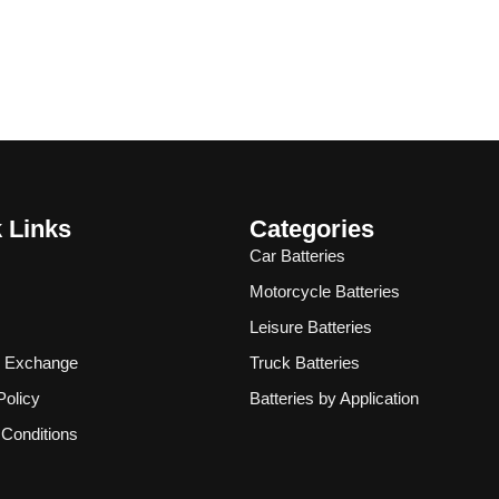
 Links
Categories
Car Batteries
Motorcycle Batteries
Leisure Batteries
& Exchange
Truck Batteries
Policy
Batteries by Application
Conditions