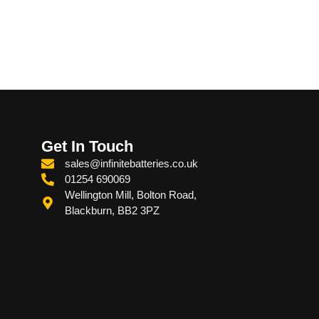
Get In Touch
sales@infinitebatteries.co.uk
01254 690069
Wellington Mill, Bolton Road,
Blackburn, BB2 3PZ