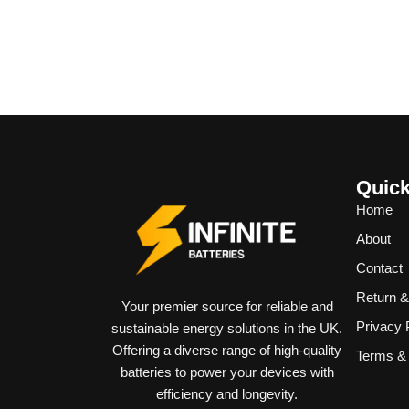
Quick
Home
About
Contact
Return 
Your premier source for reliable and
Privacy 
sustainable energy solutions in the UK.
Offering a diverse range of high-quality
Terms & 
batteries to power your devices with
efficiency and longevity.