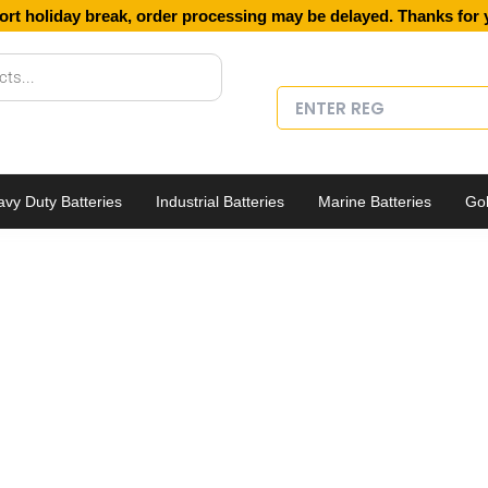
ort holiday break, order processing may be delayed. Thanks for 
vy Duty Batteries
Industrial Batteries
Marine Batteries
Gol