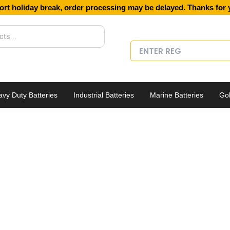
ort holiday break, order processing may be delayed. Thanks for 
vy Duty Batteries
Industrial Batteries
Marine Batteries
Gol