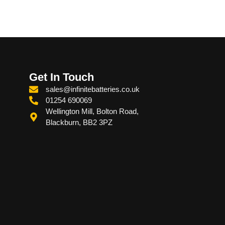
Get In Touch
sales@infinitebatteries.co.uk
01254 690069
Wellington Mill, Bolton Road,
Blackburn, BB2 3PZ