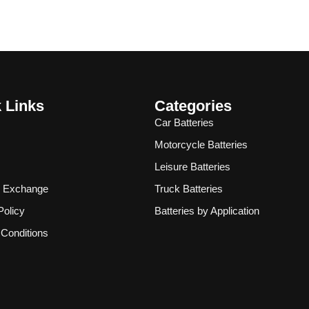
 Links
Categories
Car Batteries
Motorcycle Batteries
Leisure Batteries
& Exchange
Truck Batteries
Policy
Batteries by Application
Conditions