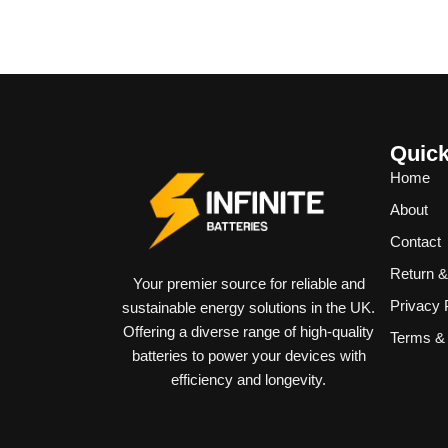
Quick
Home
About
Contact
Return 
Your premier source for reliable and
Privacy 
sustainable energy solutions in the UK.
Offering a diverse range of high-quality
Terms & 
batteries to power your devices with
efficiency and longevity.