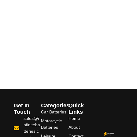
Get In
Categories
Quick
Touch
Links
Car Batteries
sales@i
Home
Motorcycle
nfiniteba
Batteries
About
tteries.c
Leisure
Contact