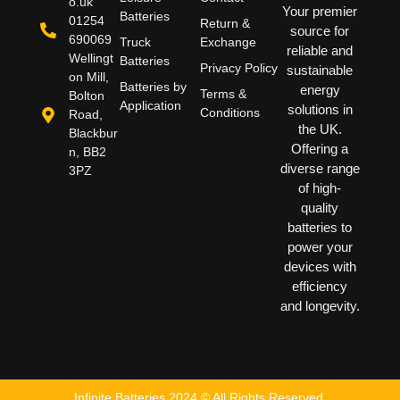
o.uk
Your premier
Batteries
01254
Return &
source for
690069
Truck
Exchange
reliable and
Wellingt
Batteries
Privacy Policy
sustainable
on Mill,
Batteries by
energy
Terms &
Bolton
Application
solutions in
Conditions
Road,
the UK.
Blackbur
Offering a
n, BB2
diverse range
3PZ
of high-
quality
batteries to
power your
devices with
efficiency
and longevity.
Infinite Batteries 2024 © All Rights Reserved.