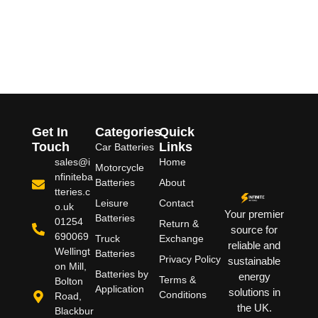
Get In
Categories
Quick
Touch
Links
Car Batteries
sales@i
Home
Motorcycle
nfiniteba
Batteries
About
tteries.c
Leisure
Contact
o.uk
Your premier
Batteries
01254
Return &
source for
690069
Truck
Exchange
reliable and
Wellingt
Batteries
Privacy Policy
sustainable
on Mill,
Batteries by
energy
Terms &
Bolton
Application
solutions in
Conditions
Road,
the UK.
Blackbur