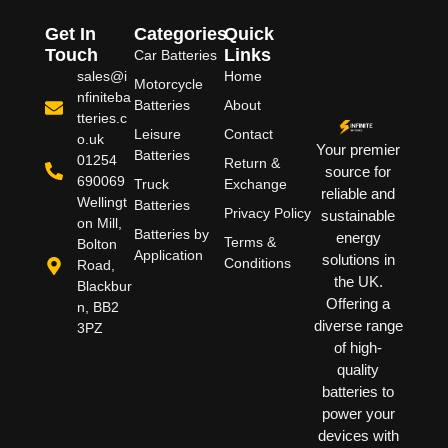
Get In
Categories
Quick
Touch
Links
Car Batteries
sales@i
Home
Motorcycle
nfiniteba
Batteries
About
tteries.c
Leisure
Contact
o.uk
Your premier
Batteries
01254
Return &
source for
690069
Truck
Exchange
reliable and
Wellingt
Batteries
Privacy Policy
sustainable
on Mill,
Batteries by
energy
Terms &
Bolton
Application
solutions in
Conditions
Road,
the UK.
Blackbur
Offering a
n, BB2
diverse range
3PZ
of high-
quality
batteries to
power your
devices with