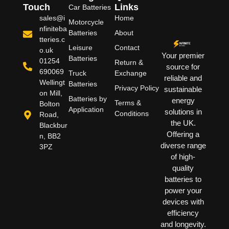
Touch
Links
Car Batteries
sales@i
Home
Motorcycle
nfiniteba
Batteries
About
tteries.c
Leisure
Contact
o.uk
Your premier
Batteries
01254
Return &
source for
690069
Truck
Exchange
reliable and
Wellingt
Batteries
Privacy Policy
sustainable
on Mill,
Batteries by
energy
Terms &
Bolton
Application
solutions in
Conditions
Road,
the UK.
Blackbur
Offering a
n, BB2
diverse range
3PZ
of high-
quality
batteries to
power your
devices with
efficiency
and longevity.