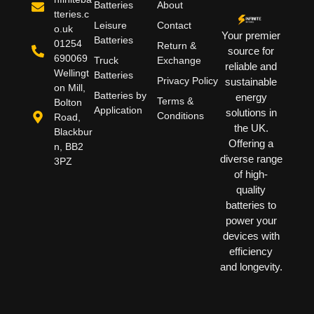
Batteries
About
tteries.c
Leisure
Contact
o.uk
Your premier
Batteries
01254
Return &
source for
690069
Truck
Exchange
reliable and
Wellingt
Batteries
Privacy Policy
sustainable
on Mill,
Batteries by
energy
Terms &
Bolton
Application
solutions in
Conditions
Road,
the UK.
Blackbur
Offering a
n, BB2
diverse range
3PZ
of high-
quality
batteries to
power your
devices with
efficiency
and longevity.