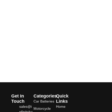
Get In
Categories
Quick
Touch
Links
Car Batteries
sales@i
Home
Motorcycle
nfiniteba