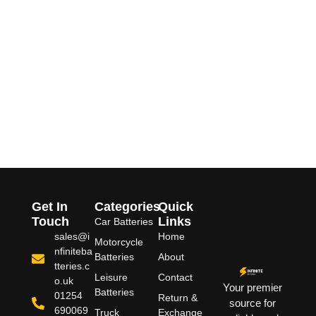
Get In
Categories
Quick
Touch
Links
Car Batteries
sales@i
Home
Motorcycle
nfiniteba
Batteries
About
tteries.c
Leisure
Contact
o.uk
Your premier
Batteries
01254
Return &
source for
690069
Truck
Exchange