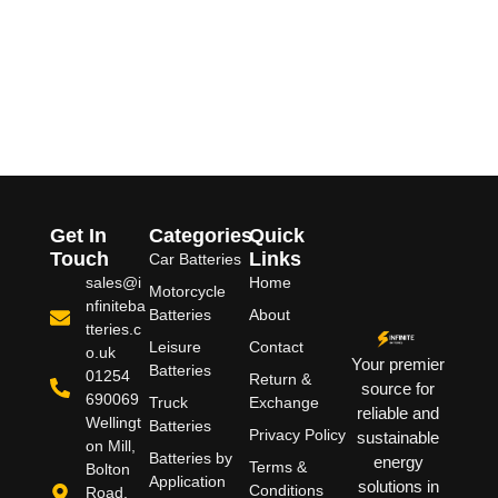
Get In
Categories
Quick
Touch
Links
Car Batteries
sales@i
Home
Motorcycle
nfiniteba
Batteries
About
tteries.c
Leisure
Contact
o.uk
Your premier
Batteries
01254
Return &
source for
690069
Truck
Exchange
reliable and
Wellingt
Batteries
Privacy Policy
sustainable
on Mill,
Batteries by
energy
Terms &
Bolton
Application
solutions in
Conditions
Road,