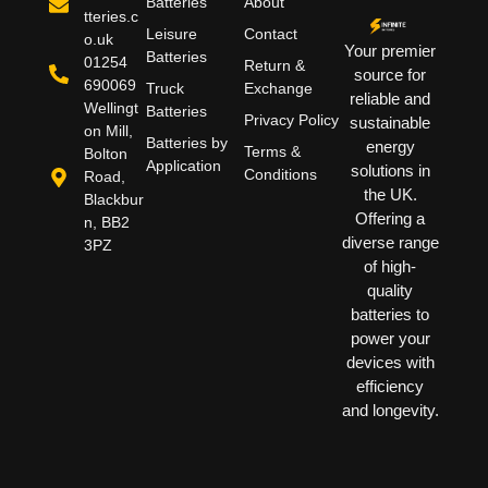
Batteries
About
tteries.c
Leisure
Contact
o.uk
Your premier
Batteries
01254
Return &
source for
690069
Truck
Exchange
reliable and
Wellingt
Batteries
Privacy Policy
sustainable
on Mill,
Batteries by
energy
Terms &
Bolton
Application
solutions in
Conditions
Road,
the UK.
Blackbur
Offering a
n, BB2
diverse range
3PZ
of high-
quality
batteries to
power your
devices with
efficiency
and longevity.