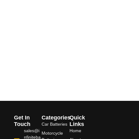
Get In
Categories
Quick
Touch
Links
Car Batteries
sales@i
Home
Motorcycle
nfiniteba