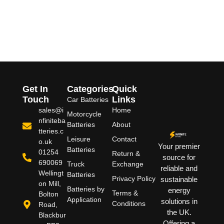
Get In
Categories
Quick
Touch
Links
Car Batteries
sales@i
Home
Motorcycle
nfiniteba
Batteries
About
tteries.c
Leisure
Contact
o.uk
Your premier
Batteries
01254
Return &
source for
690069
Truck
Exchange
reliable and
Wellingt
Batteries
Privacy Policy
sustainable
on Mill,
Batteries by
energy
Terms &
Bolton
Application
solutions in
Conditions
Road,
the UK.
Blackbur
Offering a