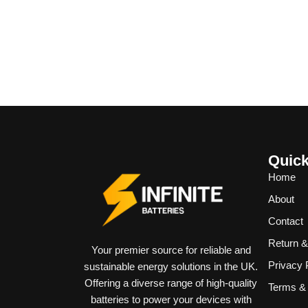
Quick
Home
About
Contact
Return 
Your premier source for reliable and
Privacy 
sustainable energy solutions in the UK.
Offering a diverse range of high-quality
Terms & 
batteries to power your devices with