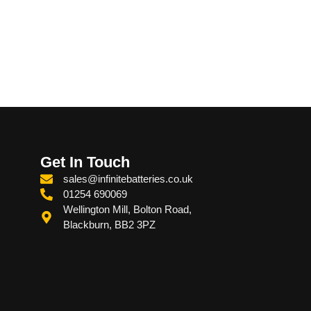
Get In Touch
sales@infinitebatteries.co.uk
01254 690069
Wellington Mill, Bolton Road,
Blackburn, BB2 3PZ