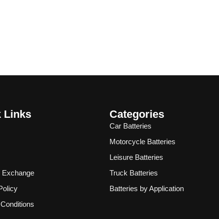
 Links
Categories
Car Batteries
Motorcycle Batteries
Leisure Batteries
& Exchange
Truck Batteries
Policy
Batteries by Application
Conditions