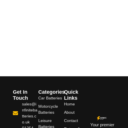
Get In
Categories
Quick
Touch
Links
Car Batteries
sales@i
Home
Motorcycle
nfiniteba
Batteries
About
tteries.c
Leisure
Contact
o.uk
Your premier
Batteries
01254