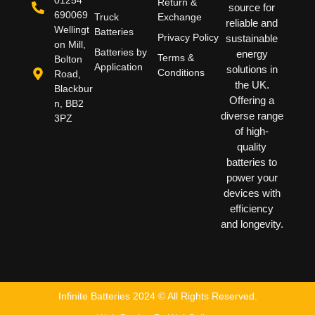
Return &
source for
690069
Truck
Exchange
reliable and
Wellingt
Batteries
Privacy Policy
sustainable
on Mill,
Batteries by
energy
Terms &
Bolton
Application
solutions in
Conditions
Road,
the UK.
Blackbur
Offering a
n, BB2
diverse range
3PZ
of high-
quality
batteries to
power your
devices with
efficiency
and longevity.
Infinite Batteries 2024 © All Rights Reserved.