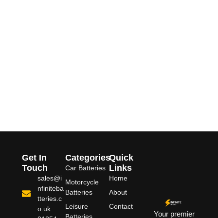
Get In
Categories
Quick
Touch
Links
Car Batteries
sales@i
Home
Motorcycle
nfiniteba
Batteries
About
tteries.c
Leisure
Contact
o.uk
Your premier
Batteries