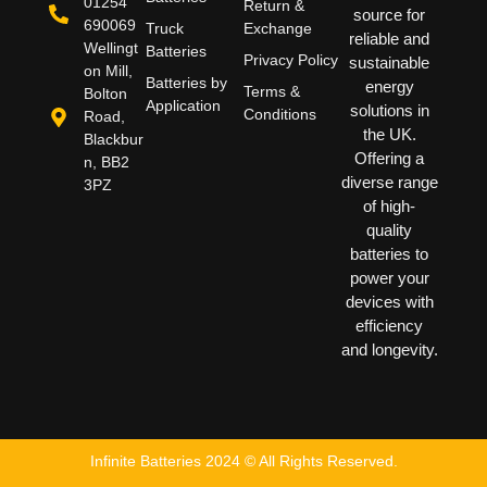
01254
Return &
source for
690069
Truck
Exchange
reliable and
Wellingt
Batteries
Privacy Policy
sustainable
on Mill,
Batteries by
energy
Terms &
Bolton
Application
solutions in
Conditions
Road,
the UK.
Blackbur
Offering a
n, BB2
diverse range
3PZ
of high-
quality
batteries to
power your
devices with
efficiency
and longevity.
Infinite Batteries 2024 © All Rights Reserved.