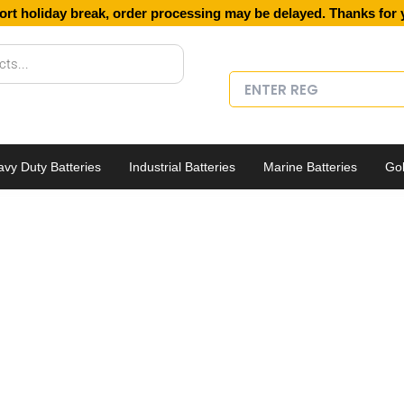
ort holiday break, order processing may be delayed. Thanks for 
vy Duty Batteries
Industrial Batteries
Marine Batteries
Gol