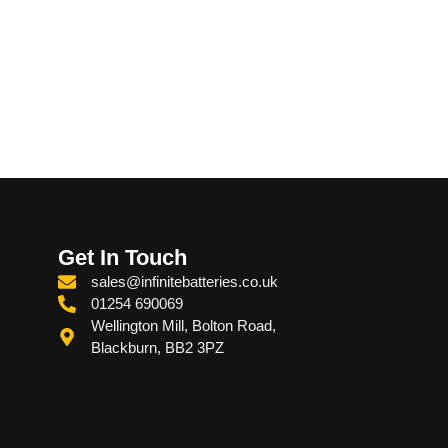
Get In Touch
sales@infinitebatteries.co.uk
01254 690069
Wellington Mill, Bolton Road,
Blackburn, BB2 3PZ