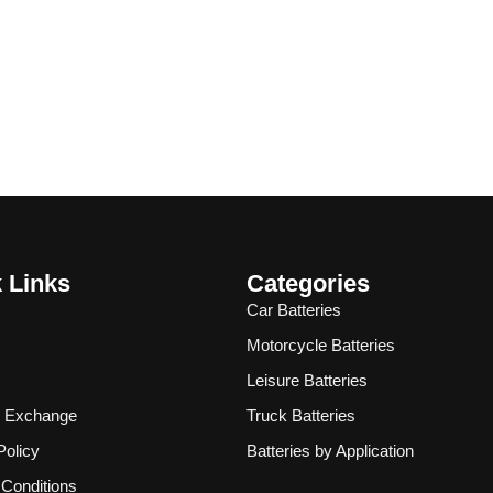
 Links
Categories
Car Batteries
Motorcycle Batteries
Leisure Batteries
& Exchange
Truck Batteries
Policy
Batteries by Application
Conditions