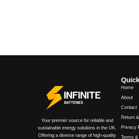
Quick
Home
About
Contact
Return 
Your premier source for reliable and
Privacy 
sustainable energy solutions in the UK.
Offering a diverse range of high-quality
Terms & 