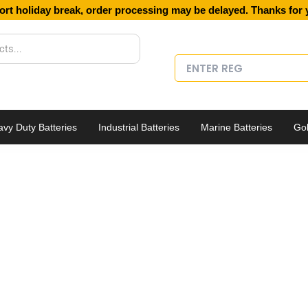
ort holiday break, order processing may be delayed. Thanks for 
vy Duty Batteries
Industrial Batteries
Marine Batteries
Gol