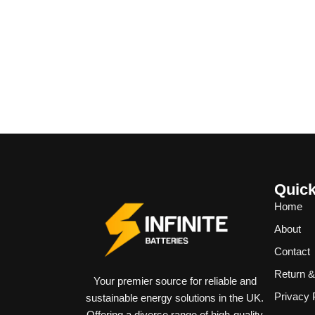
Quick
Home
About
Contact
Return 
Your premier source for reliable and
Privacy 
sustainable energy solutions in the UK.
Offering a diverse range of high-quality