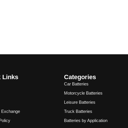
 Links
Categories
Car Batteries
Motorcycle Batteries
Leisure Batteries
& Exchange
Truck Batteries
Policy
Batteries by Application