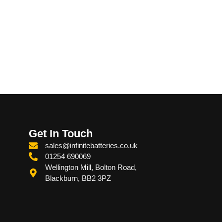
Get In Touch
sales@infinitebatteries.co.uk
01254 690069
Wellington Mill, Bolton Road,
Blackburn, BB2 3PZ