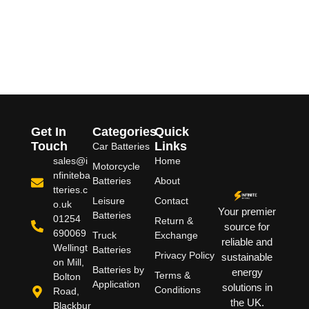
Get In
Categories
Quick
Touch
Links
Car Batteries
sales@i
Home
Motorcycle
nfiniteba
Batteries
About
tteries.c
Leisure
Contact
o.uk
Your premier
Batteries
01254
Return &
source for
690069
Truck
Exchange
reliable and
Wellingt
Batteries
Privacy Policy
sustainable
on Mill,
Batteries by
energy
Terms &
Bolton
Application
solutions in
Conditions
Road,
the UK.
Blackbur