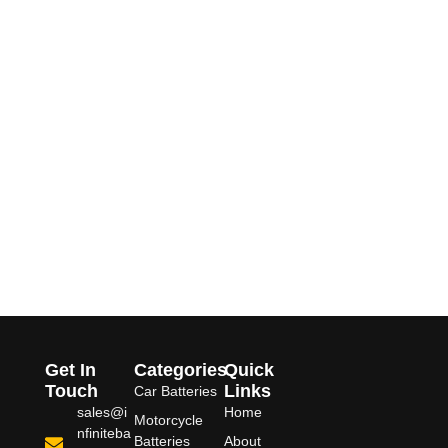
Get In
Categories
Quick
Touch
Links
Car Batteries
sales@i
Home
Motorcycle
nfiniteba
Batteries
About