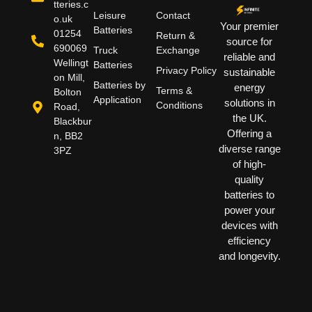
tteries.c
Leisure
Contact
o.uk
Your premier
Batteries
01254
Return &
source for
690069
Truck
Exchange
reliable and
Wellingt
Batteries
Privacy Policy
sustainable
on Mill,
Batteries by
energy
Terms &
Bolton
Application
solutions in
Conditions
Road,
the UK.
Blackbur
Offering a
n, BB2
diverse range
3PZ
of high-
quality
batteries to
power your
devices with
efficiency
and longevity.