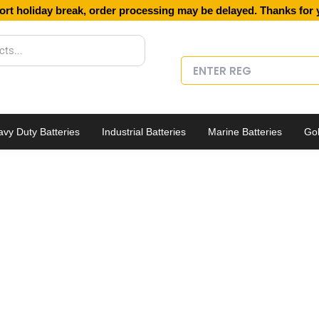
ort holiday break, order processing may be delayed. Thanks for 
vy Duty Batteries
Industrial Batteries
Marine Batteries
Gol