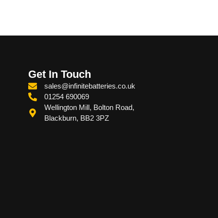
Get In Touch
sales@infinitebatteries.co.uk
01254 690069
Wellington Mill, Bolton Road,
Blackburn, BB2 3PZ