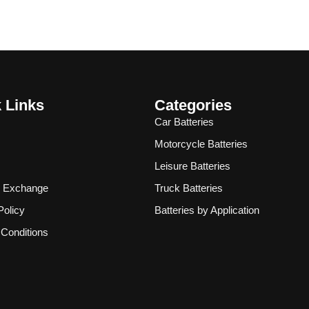
 Links
Categories
Car Batteries
Motorcycle Batteries
Leisure Batteries
& Exchange
Truck Batteries
Policy
Batteries by Application
Conditions