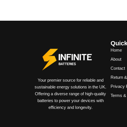
Quick
Home
About
Contact
Return 
Your premier source for reliable and
Privacy 
sustainable energy solutions in the UK.
Offering a diverse range of high-quality
Terms & 
batteries to power your devices with
efficiency and longevity.