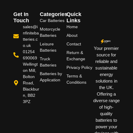
Get In
Categories
Quick
Touch
Links
Car Batteries
sales@i
Home
Motorcycle
nfiniteba
Batteries
About
tteries.c
Leisure
Contact
o.uk
Your premier
Batteries
01254
Return &
source for
690069
Truck
Exchange
reliable and
Wellingt
Batteries
Privacy Policy
sustainable
on Mill,
Batteries by
energy
Terms &
Bolton
Application
solutions in
Conditions
Road,
the UK.
Blackbur
Offering a
n, BB2
diverse range
3PZ
of high-
quality
batteries to
power your